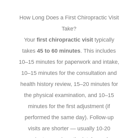
How Long Does a First Chiropractic Visit
Take?
Your
first chiropractic visit
typically
takes
45 to 60 minutes
. This includes
10–15 minutes for paperwork and intake,
10–15 minutes for the consultation and
health history review, 15–20 minutes for
the physical examination, and 10–15
minutes for the first adjustment (if
performed the same day). Follow-up
visits are shorter — usually 10-20