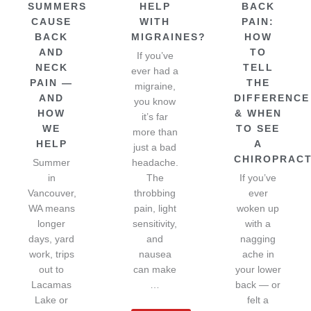
SUMMERS
HELP
BACK
CAUSE
WITH
PAIN:
BACK
MIGRAINES?
HOW
AND
TO
If you’ve
NECK
TELL
ever had a
PAIN —
THE
migraine,
AND
DIFFERENCE
you know
HOW
& WHEN
it’s far
WE
TO SEE
more than
HELP
A
just a bad
CHIROPRAC
Summer
headache.
in
The
If you’ve
Vancouver,
throbbing
ever
WA means
pain, light
woken up
longer
sensitivity,
with a
days, yard
and
nagging
work, trips
nausea
ache in
out to
can make
your lower
Lacamas
…
back — or
Lake or
felt a