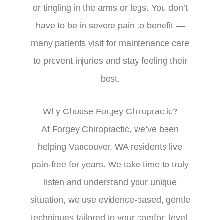
or tingling in the arms or legs. You don’t
have to be in severe pain to benefit —
many patients visit for maintenance care
to prevent injuries and stay feeling their
best.
Why Choose Forgey Chiropractic?
At Forgey Chiropractic, we’ve been
helping Vancouver, WA residents live
pain-free for years. We take time to truly
listen and understand your unique
situation, we use evidence-based, gentle
techniques tailored to your comfort level,