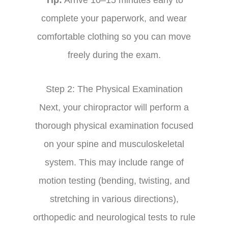
complete your paperwork, and wear
comfortable clothing so you can move
freely during the exam.
Step 2: The Physical Examination
Next, your chiropractor will perform a
thorough physical examination focused
on your spine and musculoskeletal
system. This may include range of
motion testing (bending, twisting, and
stretching in various directions),
orthopedic and neurological tests to rule