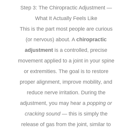
Step 3: The Chiropractic Adjustment —
What It Actually Feels Like
This is the part most people are curious
(or nervous) about. A
chiropractic
adjustment
is a controlled, precise
movement applied to a joint in your spine
or extremities. The goal is to restore
proper alignment, improve mobility, and
reduce nerve irritation. During the
adjustment, you may hear a
popping or
cracking sound
— this is simply the
release of gas from the joint, similar to