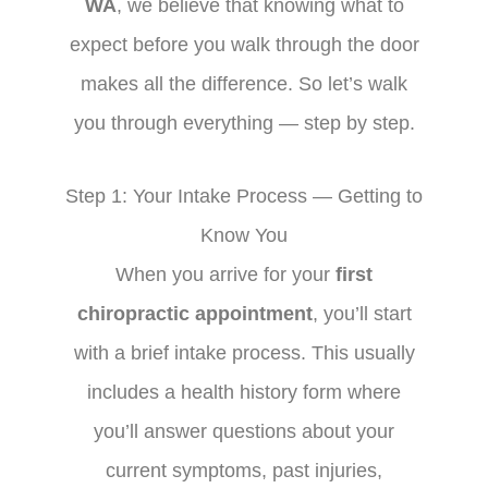
WA
, we believe that knowing what to
expect before you walk through the door
makes all the difference. So let’s walk
you through everything — step by step.
Step 1: Your Intake Process — Getting to
Know You
When you arrive for your
first
chiropractic appointment
, you’ll start
with a brief intake process. This usually
includes a health history form where
you’ll answer questions about your
current symptoms, past injuries,