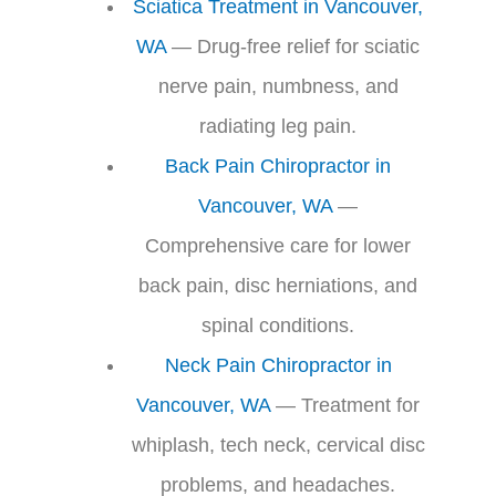
Sciatica Treatment in Vancouver,
WA
— Drug-free relief for sciatic
nerve pain, numbness, and
radiating leg pain.
Back Pain Chiropractor in
Vancouver, WA
—
Comprehensive care for lower
back pain, disc herniations, and
spinal conditions.
Neck Pain Chiropractor in
Vancouver, WA
— Treatment for
whiplash, tech neck, cervical disc
problems, and headaches.