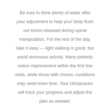
Be sure to drink plenty of water after
your adjustment to help your body flush
out toxins released during spinal
manipulation. For the rest of the day,
take it easy — light walking is great, but
avoid strenuous activity. Many patients
notice improvement within the first few
visits, while those with chronic conditions
may need more time. Your chiropractor
will track your progress and adjust the
plan as needed.