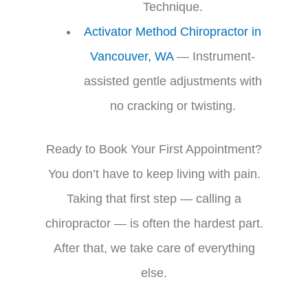
Technique.
Activator Method Chiropractor in
Vancouver, WA
— Instrument-
assisted gentle adjustments with
no cracking or twisting.
Ready to Book Your First Appointment?
You don’t have to keep living with pain.
Taking that first step — calling a
chiropractor — is often the hardest part.
After that, we take care of everything
else.