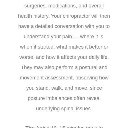
surgeries, medications, and overall
health history. Your chiropractor will then
have a detailed conversation with you to
understand your pain — where it is,
when it started, what makes it better or
worse, and how it affects your daily life.
They may also perform a postural and
movement assessment, observing how
you stand, walk, and move, since
posture imbalances often reveal
underlying spinal issues.
Tip:
Arrive 10–15 minutes early to