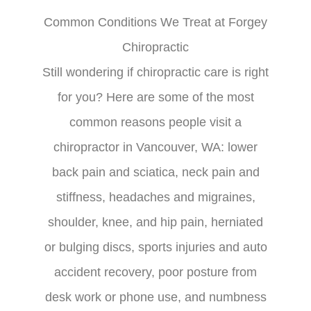
Common Conditions We Treat at Forgey
Chiropractic
Still wondering if chiropractic care is right
for you? Here are some of the most
common reasons people visit a
chiropractor in Vancouver, WA: lower
back pain and sciatica, neck pain and
stiffness, headaches and migraines,
shoulder, knee, and hip pain, herniated
or bulging discs, sports injuries and auto
accident recovery, poor posture from
desk work or phone use, and numbness