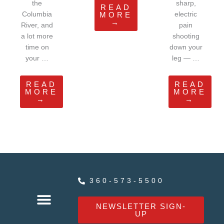
the
sharp,
READ
Columbia
electric
MORE
→
River, and
pain
a lot more
shooting
time on
down your
your …
leg — …
READ
READ
MORE
MORE
→
→
360-573-5500
NEWSLETTER SIGN-
UP