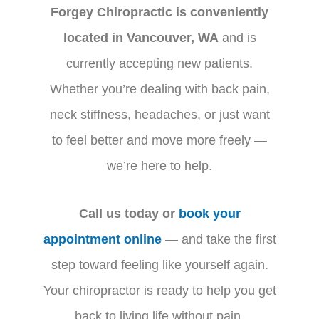
Forgey Chiropractic is conveniently
located in Vancouver, WA
and is
currently accepting new patients.
Whether you’re dealing with back pain,
neck stiffness, headaches, or just want
to feel better and move more freely —
we’re here to help.
Call us today or
book your
appointment online
— and take the first
step toward feeling like yourself again.
Your chiropractor is ready to help you get
back to living life without pain.