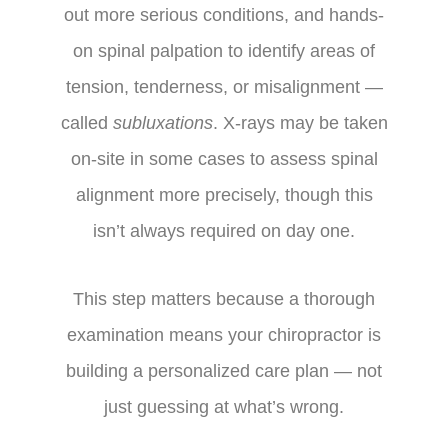
out more serious conditions, and hands-
on spinal palpation to identify areas of
tension, tenderness, or misalignment —
called
subluxations
. X-rays may be taken
on-site in some cases to assess spinal
alignment more precisely, though this
isn’t always required on day one.
This step matters because a thorough
examination means your chiropractor is
building a personalized care plan — not
just guessing at what’s wrong.