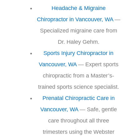
Headache & Migraine
Chiropractor in Vancouver, WA
—
Specialized migraine care from
Dr. Haley Gehm.
Sports Injury Chiropractor in
Vancouver, WA
— Expert sports
chiropractic from a Master’s-
trained sports science specialist.
Prenatal Chiropractic Care in
Vancouver, WA
— Safe, gentle
care throughout all three
trimesters using the Webster