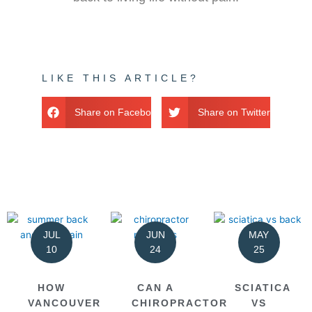
LIKE THIS ARTICLE?
Share on Facebook
Share on Twitter
JUL
JUN
MAY
10
24
25
HOW
CAN A
SCIATICA
VANCOUVER
CHIROPRACTOR
VS