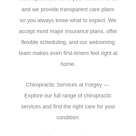
and we provide transparent care plans
so you always know what to expect. We
accept most major insurance plans, offer
flexible scheduling, and our welcoming
team makes even first-timers feel right at
home.
Chiropractic Services at Forgey —
Explore our full range of chiropractic
services and find the right care for your
condition: