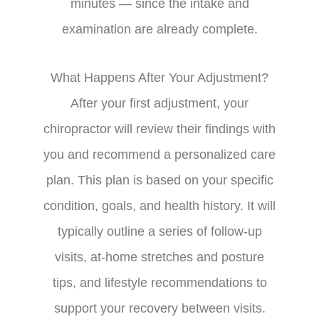
minutes — since the intake and
examination are already complete.
What Happens After Your Adjustment?
After your first adjustment, your
chiropractor will review their findings with
you and recommend a personalized care
plan. This plan is based on your specific
condition, goals, and health history. It will
typically outline a series of follow-up
visits, at-home stretches and posture
tips, and lifestyle recommendations to
support your recovery between visits.