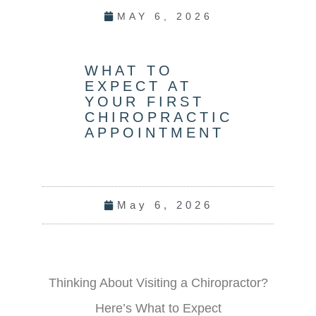
MAY 6, 2026
WHAT TO
EXPECT AT
YOUR FIRST
CHIROPRACTIC
APPOINTMENT
May 6, 2026
Thinking About Visiting a Chiropractor?
Here’s What to Expect