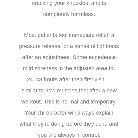
cracking your knuckles, and is
completely harmless.
Most patients feel immediate relief, a
pressure release, or a sense of lightness
after an adjustment. Some experience
mild soreness in the adjusted area for
24–48 hours after their first visit —
similar to how muscles feel after a new
workout. This is normal and temporary.
Your chiropractor will always explain
what they’re doing before they do it, and
you are always in control.