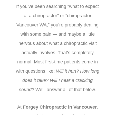
If you’ve been searching “what to expect
at a chiropractor” or “chiropractor
Vancouver WA,” you’re probably dealing
with some pain — and maybe a little
nervous about what a chiropractic visit
actually involves. That’s completely
normal. Most first-time patients come in
with questions like:
Will it hurt? How long
does it take? Will I hear a cracking
sound?
We’ll answer all of that below.
At
Forgey Chiropractic in Vancouver,