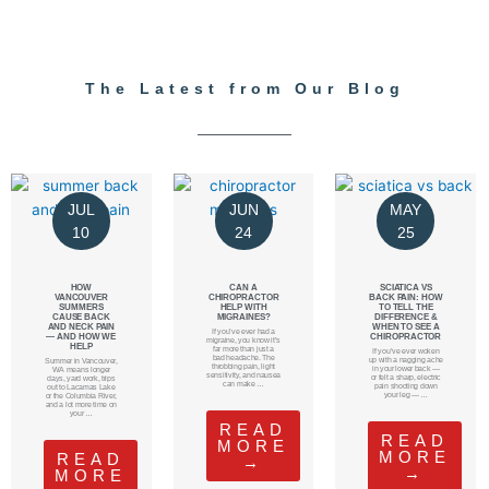
The Latest from Our Blog
JUL
JUN
MAY
10
24
25
HOW
CAN A
SCIATICA VS
VANCOUVER
CHIROPRACTOR
BACK PAIN: HOW
SUMMERS
HELP WITH
TO TELL THE
CAUSE BACK
MIGRAINES?
DIFFERENCE &
AND NECK PAIN
WHEN TO SEE A
If you’ve ever had a
— AND HOW WE
CHIROPRACTOR
migraine, you know it’s
HELP
far more than just a
If you’ve ever woken
bad headache. The
up with a nagging ache
Summer in Vancouver,
throbbing pain, light
in your lower back —
WA means longer
sensitivity, and nausea
or felt a sharp, electric
days, yard work, trips
can make …
pain shooting down
out to Lacamas Lake
your leg — …
or the Columbia River,
and a lot more time on
your …
READ
READ
MORE
MORE
READ
→
→
MORE