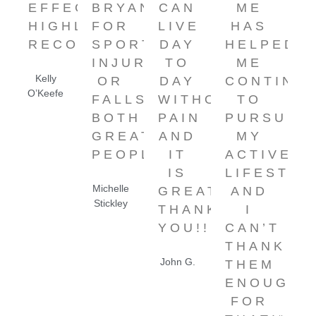
EFFECTIVE.
BRYAN
CAN
ME
HIGHLY
FOR
LIVE
HAS
RECOMMENDED!”
SPORTS
DAY
HELPED
INJURIES
TO
ME
Kelly
OR
DAY
CONTINU
O’Keefe
FALLS.
WITHOUT
TO
BOTH
PAIN
PURSUE
GREAT
AND
MY
PEOPLE!"
IT
ACTIVE
IS
LIFESTYL
Michelle
GREAT.
AND
Stickley
THANK
I
YOU!!!”
CAN’T
THANK
John G.
THEM
ENOUGH
FOR