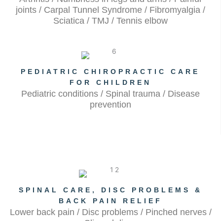
joints / Carpal Tunnel Syndrome / Fibromyalgia /
Sciatica / TMJ / Tennis elbow
PEDIATRIC CHIROPRACTIC CARE
FOR CHILDREN
Pediatric conditions / Spinal trauma / Disease
prevention
SPINAL CARE, DISC PROBLEMS &
BACK PAIN RELIEF
Lower back pain / Disc problems / Pinched nerves /