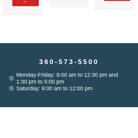
→
360-573-5500
Monday-Friday: 9:00 am to 12:30 pm and
1:30 pm to 5:00 pm
Saturday: 9:00 am to 12:00 pm