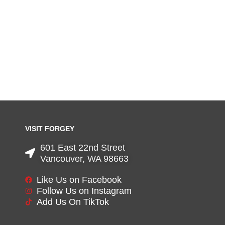
VISIT FORGEY
601 East 22nd Street
Vancouver, WA 98663
Like Us on Facebook
Follow Us on Instagram
Add Us On TikTok