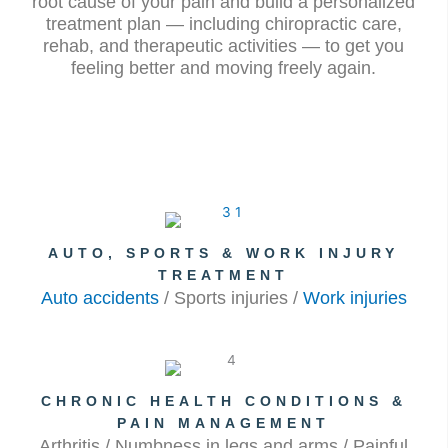
root cause of your pain and build a personalized
treatment plan — including chiropractic care,
rehab, and therapeutic activities — to get you
feeling better and moving freely again.
AUTO, SPORTS & WORK INJURY
TREATMENT
Auto accidents
/ Sports injuries /
Work injuries
CHRONIC HEALTH CONDITIONS &
PAIN MANAGEMENT
Arthritis / Numbness in legs and arms / Painful