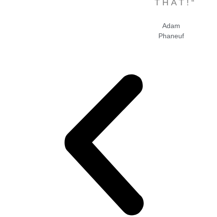
THAT!“
Adam
Phaneuf