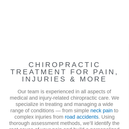
CHIROPRACTIC
TREATMENT FOR PAIN,
INJURIES & MORE
Our team is experienced in all aspects of
medical and injury-related chiropractic care. We
specialize in treating and managing a wide
range of conditions — from simple
neck pain
to
complex injuries from
road accidents
. Using
thorough assessment methods, we’ll identify the