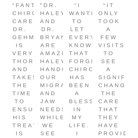
“FANTASTIC
"DR.
“I
“IT
CHIROPRACTIC
HALEY
WANTED
ONLY
CARE!
AND
TO
TOOK
DR.
DR.
LET
A
GEHM
BRYAN
EVERYONE
FEW
IS
ARE
KNOW
VISITS
VERY
AMAZING.
THAT
TO
THOROUGH
HALEY
FORGEY
SEE
AND
HANDLES
CHIROPRACTIC
A
TAKES
OUR
HAS
SIGNIFIC
THE
MIGRAINE
BEEN
CHANGE!
TIME
AND
A
THE
TO
JAW
BLESSING
CARE
ENSURE
NEEDS
IN
THAT
HIS
WHILE
MY
THEY
TREATMENT
WE
LIFE.
HAVE
IS
SEE
I
PROVIDE