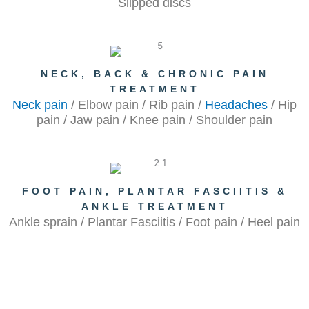
Slipped discs
NECK, BACK & CHRONIC PAIN
TREATMENT
Neck pain
/ Elbow pain / Rib pain /
Headaches
/ Hip
pain / Jaw pain / Knee pain / Shoulder pain
FOOT PAIN, PLANTAR FASCIITIS &
ANKLE TREATMENT
Ankle sprain / Plantar Fasciitis / Foot pain / Heel pain