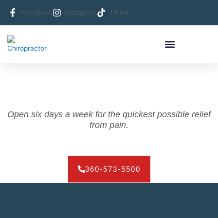
Skip
Facebook
Instagram
TikTok
to
content
HEALTHY LIVING NEWS
CONTACT FORGEY CHIROPRACTIC
Open six days a week for the quickest possible relief
from pain.
360-573-5500