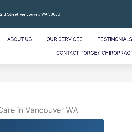
2nd Street Vancouver, WA 98663
ABOUT US
OUR SERVICES
TESTIMONIAL
CONTACT FORGEY CHIROPRAC
 Care in Vancouver WA