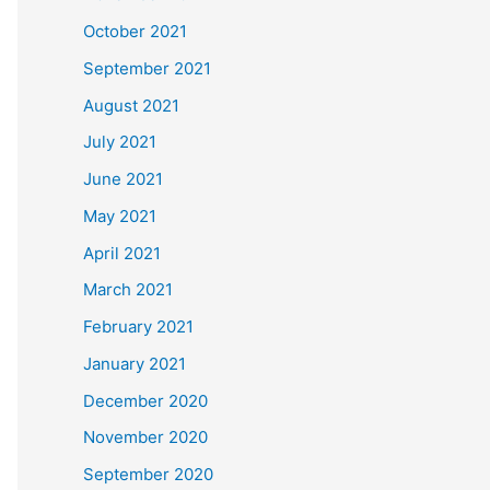
October 2021
September 2021
August 2021
July 2021
June 2021
May 2021
April 2021
March 2021
February 2021
January 2021
December 2020
November 2020
September 2020