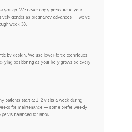
as you go. We never apply pressure to your
ssively gentler as pregnancy advances — we’ve
rough week 38.
tle by design. We use lower-force techniques,
e-lying positioning as your belly grows so every
patients start at 1–2 visits a week during
w weeks for maintenance — some prefer weekly
he pelvis balanced for labor.