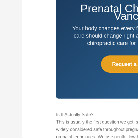
Prenatal Ch
Vanc
Your body changes every 
care should change right al
chiropractic care for
Request a
Is It Actually Safe?
This is usually the first question we get, s
widely considered safe throughout pregna
prenatal techniques. We use gentle, low-