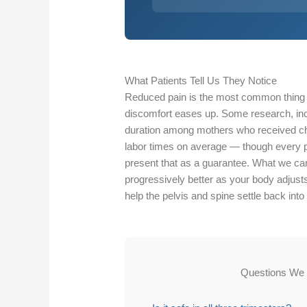
What Patients Tell Us They Notice
Reduced pain is the most common thing p
discomfort eases up. Some research, incl
duration among mothers who received chi
labor times on average — though every pr
present that as a guarantee. What we can 
progressively better as your body adjust
help the pelvis and spine settle back into 
Questions We