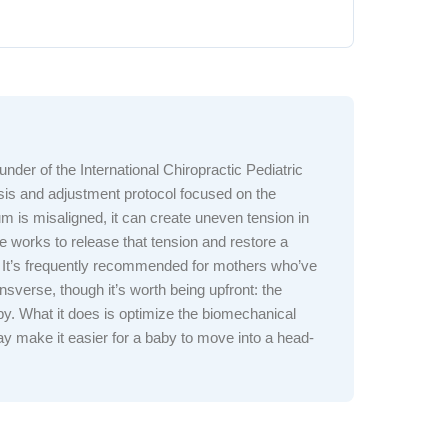
nder of the International Chiropractic Pediatric
lysis and adjustment protocol focused on the
 is misaligned, it can create uneven tension in
 works to release that tension and restore a
 It’s frequently recommended for mothers who’ve
ansverse, though it’s worth being upfront: the
aby. What it does is optimize the biomechanical
y make it easier for a baby to move into a head-