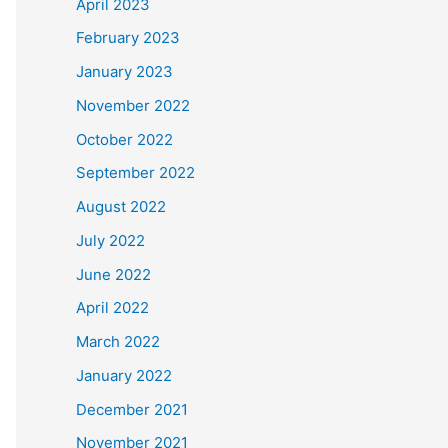
April 2023
February 2023
January 2023
November 2022
October 2022
September 2022
August 2022
July 2022
June 2022
April 2022
March 2022
January 2022
December 2021
November 2021