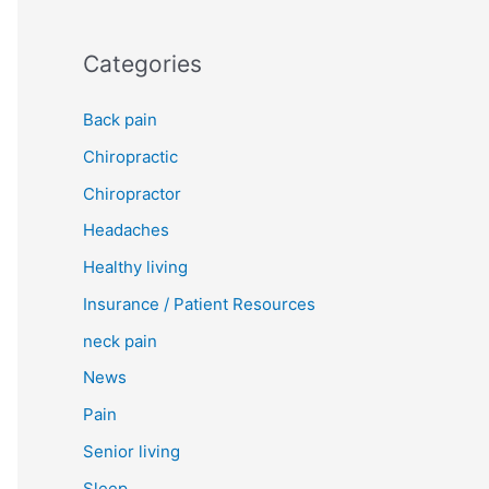
Categories
Back pain
Chiropractic
Chiropractor
Headaches
Healthy living
Insurance / Patient Resources
neck pain
News
Pain
Senior living
Sleep