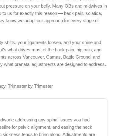
 put pressure on your belly. Many OBs and midwives in
s to us for exactly this reason — back pain, sciatica,
hey know we adapt our approach for every stage of
ty shifts, your ligaments loosen, and your spine and
t’s what drives most of the back pain, hip pain, and
ients across Vancouver, Camas, Battle Ground, and
tly what prenatal adjustments are designed to address.
cy, Trimester by Trimester
undwork: addressing any spinal issues you had
eline for pelvic alignment, and easing the neck
g sickness tends to bring along. Adjustments are