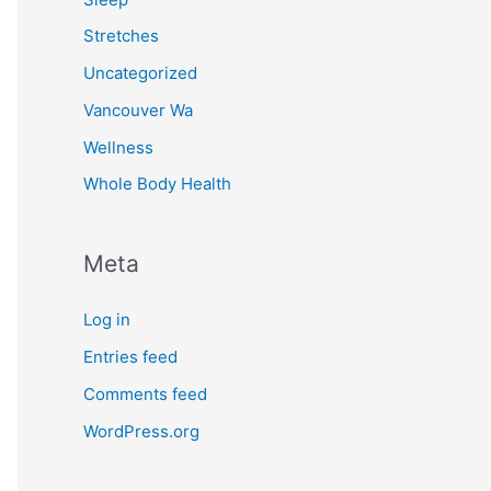
Stretches
Uncategorized
Vancouver Wa
Wellness
Whole Body Health
Meta
Log in
Entries feed
Comments feed
WordPress.org