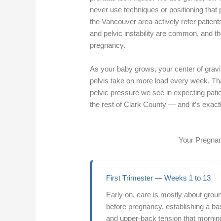
never use techniques or positioning that
the Vancouver area actively refer patient
and pelvic instability are common, and t
pregnancy.
As your baby grows, your center of gravi
pelvis take on more load every week. Tha
pelvic pressure we see in expecting pat
the rest of Clark County — and it’s exac
Your Pregnan
First Trimester — Weeks 1 to 13
Early on, care is mostly about gro
before pregnancy, establishing a bas
and upper-back tension that mornin