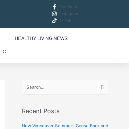
Facebook
Instagram
TikTok
S
HEALTHY LIVING NEWS
TIC
S
e
a
Recent Posts
r
c
How Vancouver Summers Cause Back and