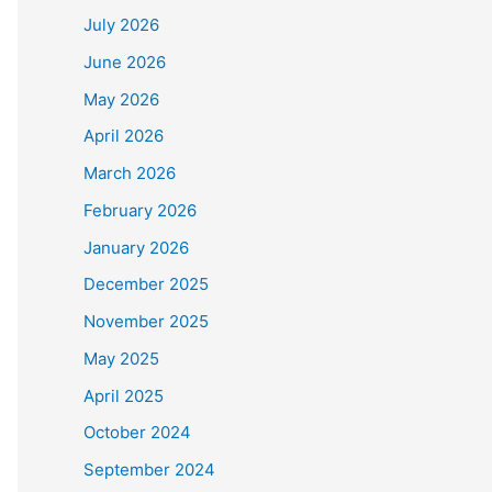
July 2026
June 2026
May 2026
April 2026
March 2026
February 2026
January 2026
December 2025
November 2025
May 2025
April 2025
October 2024
September 2024