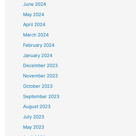
June 2024
May 2024
April 2024
March 2024
February 2024
January 2024
December 2023
November 2023
October 2023
September 2023
August 2023
July 2023
May 2023