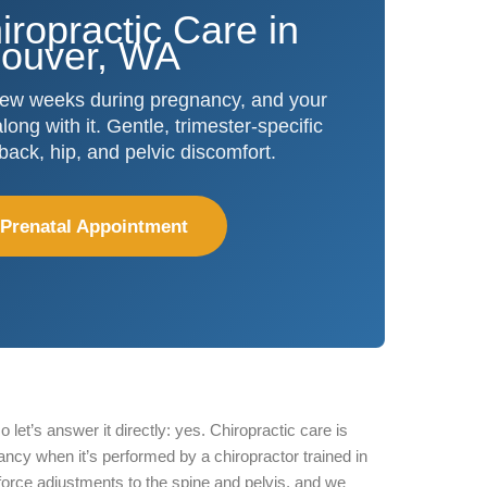
iropractic Care in
ouver, WA
few weeks during pregnancy, and your
ong with it. Gentle, trimester-specific
 back, hip, and pelvic discomfort.
 Prenatal Appointment
o let’s answer it directly: yes. Chiropractic care is
ncy when it’s performed by a chiropractor trained in
force adjustments to the spine and pelvis, and we