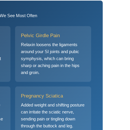
We See Most Often
Pelvic Girdle Pain
Relaxin loosens the ligaments
around your SI joints and pubic
t
symphysis, which can bring
sharp or aching pain in the hips
and groin.
Pregnancy Sciatica
e
Added weight and shifting posture
can irritate the sciatic nerve,
se
sending pain or tingling down
through the buttock and leg.