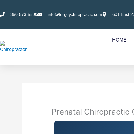
Skip
to
360-573-5500
info@forgeychiropractic.com
601 East 2
content
HOME
Prenatal Chiropractic