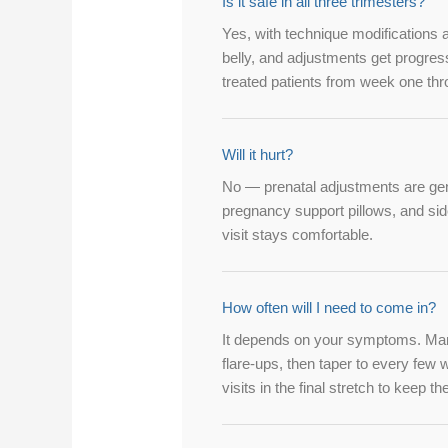
Is it safe in all three trimesters?
Yes, with technique modifications 
belly, and adjustments get progre
treated patients from week one th
Will it hurt?
No — prenatal adjustments are gen
pregnancy support pillows, and sid
visit stays comfortable.
How often will I need to come in?
It depends on your symptoms. Many 
flare-ups, then taper to every fe
visits in the final stretch to keep t