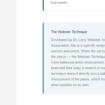
final weeks.
The Webster Technique
Developed by Dr. Larry Webster, fou
Association, this is a specific ana
sacrum and pelvis. When the sacrum
the uterus — the Webster Technique
more balanced pelvic environment.
been told their baby is breech or tr
technique doesn’t directly turn a b
environment of the pelvis, which ma
down position on its own.