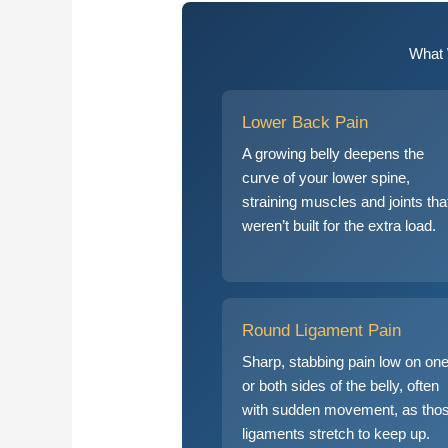
What 
Lower Back Pain
A growing belly deepens the
curve of your lower spine,
straining muscles and joints tha
weren’t built for the extra load.
Round Ligament Pain
Sharp, stabbing pain low on on
or both sides of the belly, often
with sudden movement, as tho
ligaments stretch to keep up.