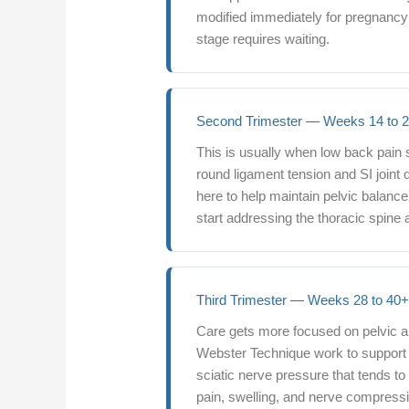
modified immediately for pregnancy f
stage requires waiting.
Second Trimester — Weeks 14 to 
This is usually when low back pain 
round ligament tension and SI joint
here to help maintain pelvic balanc
start addressing the thoracic spine 
Third Trimester — Weeks 28 to 40
Care gets more focused on pelvic a
Webster Technique work to support 
sciatic nerve pressure that tends to
pain, swelling, and nerve compressi