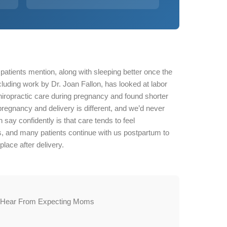
atients mention, along with sleeping better once the
uding work by Dr. Joan Fallon, has looked at labor
ropractic care during pregnancy and found shorter
egnancy and delivery is different, and we’d never
say confidently is that care tends to feel
s, and many patients continue with us postpartum to
place after delivery.
 Hear From Expecting Moms