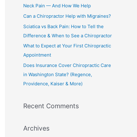
h
Neck Pain — And How We Help
f
Can a Chiropractor Help with Migraines?
o
Sciatica vs Back Pain: How to Tell the
r
Difference & When to See a Chiropractor
:
What to Expect at Your First Chiropractic
Appointment
Does Insurance Cover Chiropractic Care
in Washington State? (Regence,
Providence, Kaiser & More)
Recent Comments
Archives