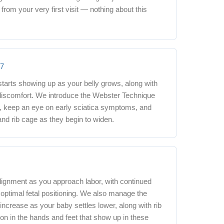
rom your very first visit — nothing about this
27
starts showing up as your belly grows, along with
 discomfort. We introduce the Webster Technique
e, keep an eye on early sciatica symptoms, and
and rib cage as they begin to widen.
+
lignment as you approach labor, with continued
optimal fetal positioning. We also manage the
 increase as your baby settles lower, along with rib
on in the hands and feet that show up in these