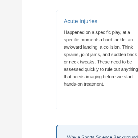
Acute Injuries
Happened on a specific play, at a
specific moment: a hard tackle, an
awkward landing, a collision. Think
sprains, joint jams, and sudden back
or neck tweaks. These need to be
assessed quickly to rule out anythin
that needs imaging before we start
hands-on treatment.
Why a Sports Science Background