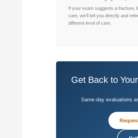
If your exam suggests a fracture, l
care, we’ll tell you directly and re
different level of care.
Get Back to Your
Same-day evaluations are 
Reques