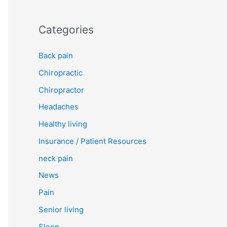
Categories
Back pain
Chiropractic
Chiropractor
Headaches
Healthy living
Insurance / Patient Resources
neck pain
News
Pain
Senior living
Sleep