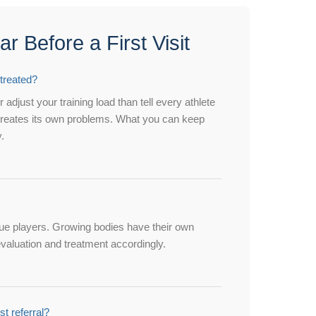
 Before a First Visit
 treated?
 adjust your training load than tell every athlete
g creates its own problems. What you can keep
.
ague players. Growing bodies have their own
evaluation and treatment accordingly.
st referral?