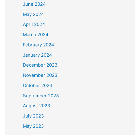
June 2024
May 2024
April 2024
March 2024
February 2024
January 2024
December 2023
November 2023
October 2023
September 2023
August 2023
July 2023
May 2023