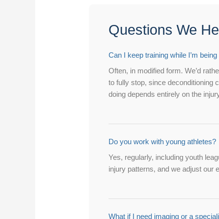
Questions We Hear
Can I keep training while I’m being
Often, in modified form. We’d rather
to fully stop, since deconditionin
doing depends entirely on the injury
Do you work with young athletes?
Yes, regularly, including youth le
injury patterns, and we adjust our 
What if I need imaging or a speciali