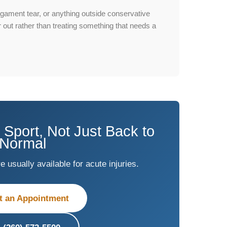
igament tear, or anything outside conservative
fer out rather than treating something that needs a
 Sport, Not Just Back to
Normal
usually available for acute injuries.
t an Appointment