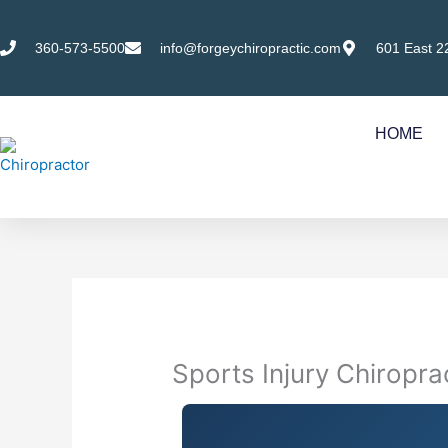
Skip
to
360-573-5500
info@forgeychiropractic.com
601 East 2
content
HOME
Sports Injury Chiropr