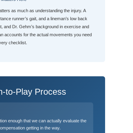
tters as much as understanding the injury. A
tance runner’s gait, and a lineman’s low back
nt, and Dr. Gehm’s background in exercise and
an accounts for the actual movements you need
very checklist.
n-to-Play Process
ion enough that we can actually evaluate the
compensation getting in the way.