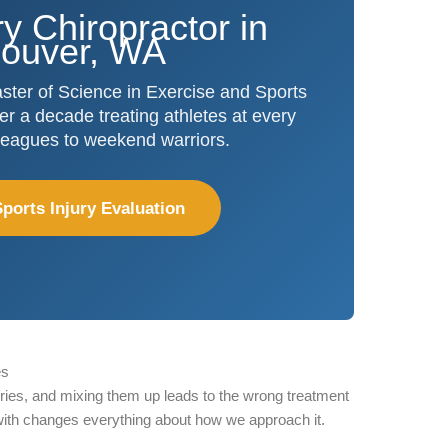
ry Chiropractor in
ouver, WA
ter of Science in Exercise and Sports
r a decade treating athletes at every
 leagues to weekend warriors.
ports Injury Evaluation
es
ories, and mixing them up leads to the wrong treatment
with changes everything about how we approach it.