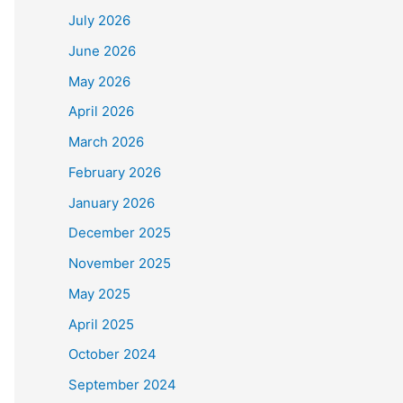
July 2026
June 2026
May 2026
April 2026
March 2026
February 2026
January 2026
December 2025
November 2025
May 2025
April 2025
October 2024
September 2024