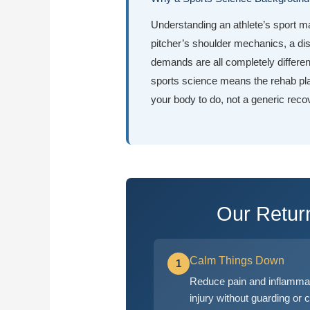
Understanding an athlete’s sport ma
pitcher’s shoulder mechanics, a dis
demands are all completely differe
sports science means the rehab pl
your body to do, not a generic reco
Our Retur
Calm Things Down
1
Reduce pain and inflammat
injury without guarding or 