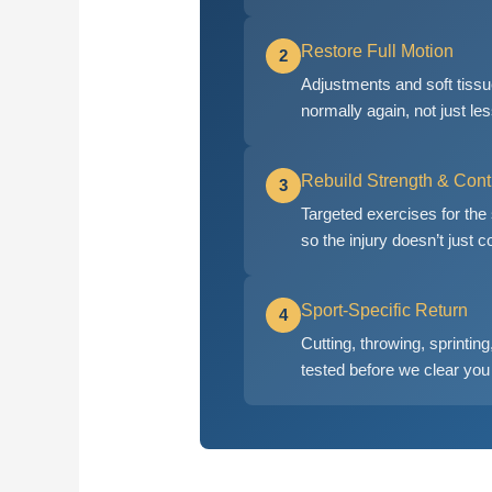
Restore Full Motion
2
Adjustments and soft tissue
normally again, not just les
Rebuild Strength & Cont
3
Targeted exercises for the
so the injury doesn’t just
Sport-Specific Return
4
Cutting, throwing, sprinti
tested before we clear you 