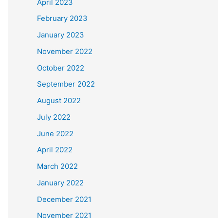
April 2023
February 2023
January 2023
November 2022
October 2022
September 2022
August 2022
July 2022
June 2022
April 2022
March 2022
January 2022
December 2021
November 2021