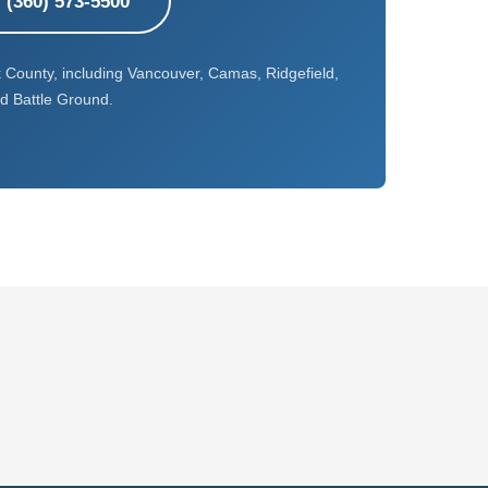
l (360) 573-5500
k County, including Vancouver, Camas, Ridgefield,
d Battle Ground.