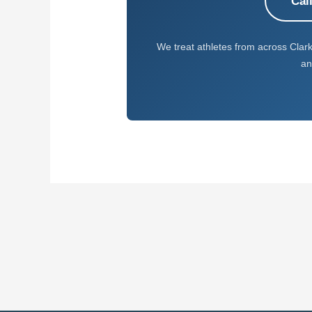
Cal
We treat athletes from across Clar
an