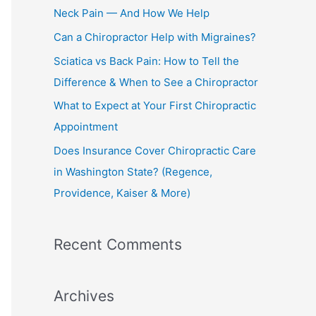
h
Neck Pain — And How We Help
f
Can a Chiropractor Help with Migraines?
o
Sciatica vs Back Pain: How to Tell the
r
Difference & When to See a Chiropractor
:
What to Expect at Your First Chiropractic
Appointment
Does Insurance Cover Chiropractic Care
in Washington State? (Regence,
Providence, Kaiser & More)
Recent Comments
Archives