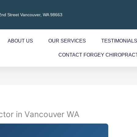
2nd Street Vancouver, WA 98663
ABOUT US
OUR SERVICES
TESTIMONIAL
CONTACT FORGEY CHIROPRAC
actor in Vancouver WA