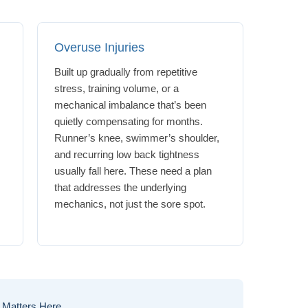
Overuse Injuries
Built up gradually from repetitive
stress, training volume, or a
mechanical imbalance that’s been
quietly compensating for months.
Runner’s knee, swimmer’s shoulder,
g
and recurring low back tightness
usually fall here. These need a plan
that addresses the underlying
mechanics, not just the sore spot.
 Matters Here