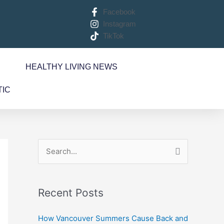
Facebook
Instagram
TikTok
S
HEALTHY LIVING NEWS
TIC
S
e
a
Recent Posts
r
c
How Vancouver Summers Cause Back and