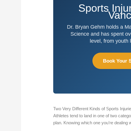
Sports Inju
Vanc
Dr. Bryan Gehm holds a Mas
Science and has spent ove
level, from youth
Book Your S
Two Very Different Kinds of Sports Injuri
Athletes tend to land in one of two categ
plan. Knowing which one you’re dealing 