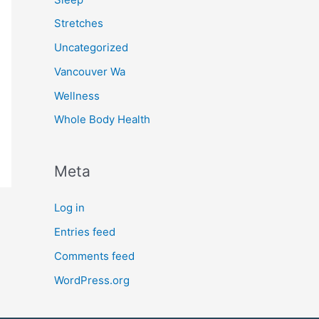
Stretches
Uncategorized
Vancouver Wa
Wellness
Whole Body Health
Meta
Log in
Entries feed
Comments feed
WordPress.org