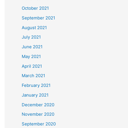
October 2021
September 2021
August 2021
July 2021
June 2021
May 2021
April 2021
March 2021
February 2021
January 2021
December 2020
November 2020
September 2020