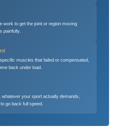
 work to get the joint or region moving
s painfully.
rol
 specific muscles that failed or compensated,
 come back under load.
ng, whatever your sport actually demands,
to go back full speed.