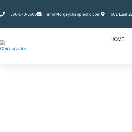
Skip
to
360-573-5500
info@forgeychiropractic.com
601 East 2
content
HOME