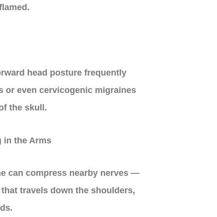
flamed.
orward head posture frequently
s or even cervicogenic migraines
of the skull.
 in the Arms
ine can compress nearby nerves —
that travels down the shoulders,
ds.