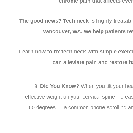
chronic pain that affects ever
The good news? Tech neck is highly treatabl
Vancouver, WA, we help patients rev
Learn how to fix tech neck with simple exer
can alleviate pain and restore b
📱
Did You Know?
When you tilt your hea
effective weight on your cervical spine increas
60 degrees — a common phone-scrolling ang