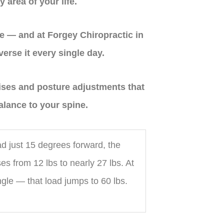
y area of your life.
e — and at Forgey Chiropractic in
erse it every single day.
cises and posture adjustments that
alance to your spine.
d just 15 degrees forward, the
es from 12 lbs to nearly 27 lbs. At
le — that load jumps to 60 lbs.