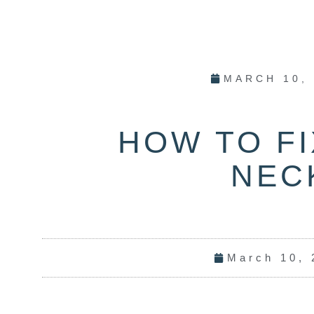
MARCH 10,
HOW TO FI
NEC
March 10, 