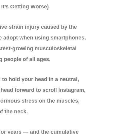
It’s Getting Worse)
ive strain injury caused by the
e adopt when using smartphones,
astest-growing musculoskeletal
g people of all ages.
 to hold your head in a neutral,
r head forward to scroll Instagram,
enormous stress on the muscles,
f the neck.
 or years — and the cumulative