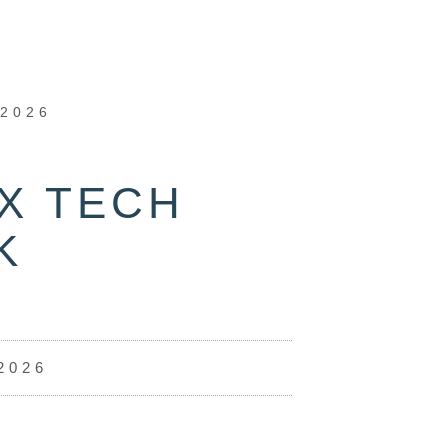
 2026
X TECH
K
2026