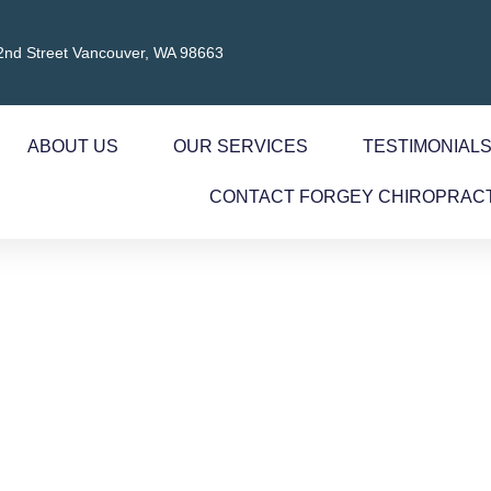
2nd Street Vancouver, WA 98663
ABOUT US
OUR SERVICES
TESTIMONIAL
CONTACT FORGEY CHIROPRAC