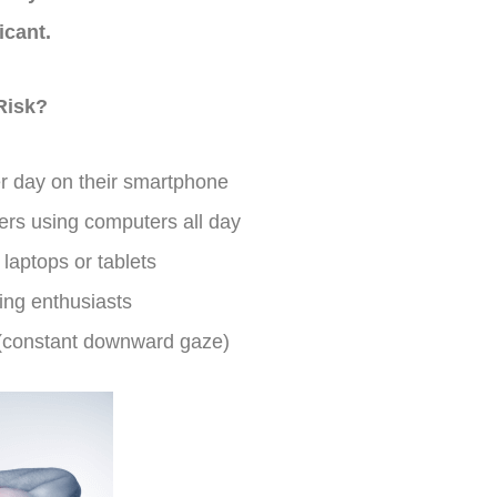
icant.
Risk?
r day on their smartphone
rs using computers all day
laptops or tablets
ng enthusiasts
 (constant downward gaze)