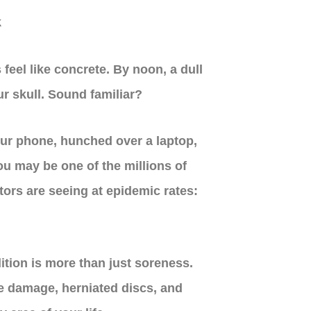
feel like concrete. By noon, a dull
r skull. Sound familiar?
our phone, hunched over a laptop,
u may be one of the millions of
ors are seeing at epidemic rates:
ition is more than just soreness.
ve damage, herniated discs, and