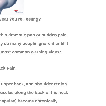
hat You’re Feeling?
th a dramatic pop or sudden pain.
y so many people ignore it until it
e most common warning signs:
ck Pain
, upper back, and shoulder region
uscles along the back of the neck
 scapulae) become chronically