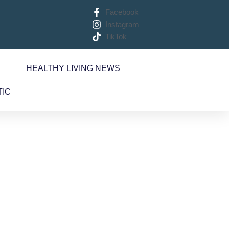
Facebook
Instagram
TikTok
S
HEALTHY LIVING NEWS
TIC