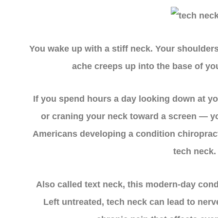
You wake up with a stiff neck. Your shoulders 
ache creeps up into the base of you
If you spend hours a day looking down at y
or craning your neck toward a screen — yo
Americans developing a condition chiropract
tech neck.
Also called text neck, this modern-day cond
Left untreated, tech neck can lead to ner