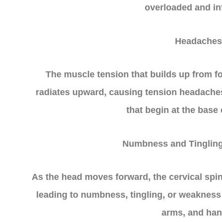
overloaded and in
Headaches
The muscle tension that builds up from f
radiates upward, causing tension headache
that begin at the base 
Numbness and Tingling
As the head moves forward, the cervical sp
leading to numbness, tingling, or weakness 
arms, and han