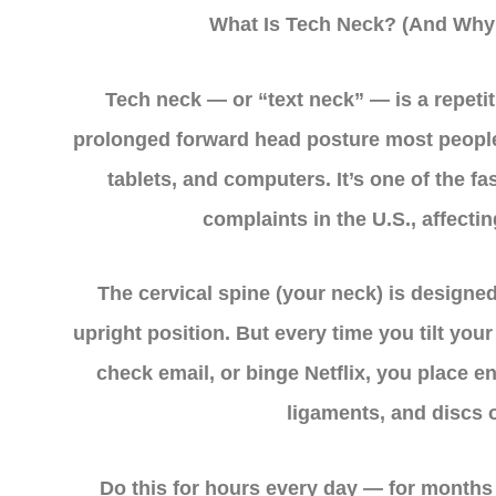
What Is Tech Neck? (And Why 
Tech neck — or “text neck” — is a repetit
prolonged forward head posture most peopl
tablets, and computers. It’s one of the f
complaints in the U.S., affectin
The cervical spine (your neck) is designed
upright position. But every time you tilt you
check email, or binge Netflix, you place 
ligaments, and discs o
Do this for hours every day — for months