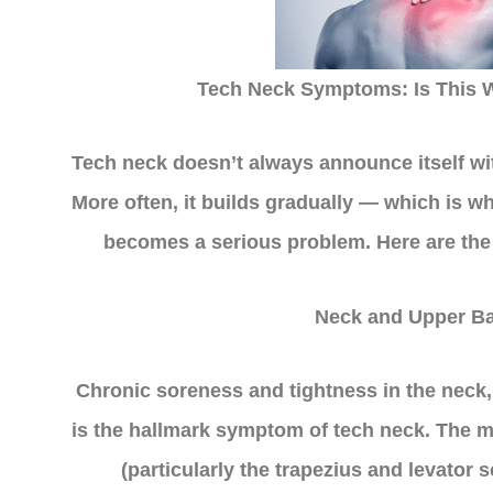
Tech Neck Symptoms: Is This W
Tech neck doesn’t always announce itself wi
More often, it builds gradually — which is wh
becomes a serious problem. Here are th
Neck and Upper Ba
Chronic soreness and tightness in the neck
is the hallmark symptom of tech neck. The m
(particularly the trapezius and levator