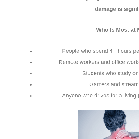
damage is signif
Who Is Most at 
People who spend 4+ hours pe
Remote workers and office worke
Students who study on 
Gamers and streami
Anyone who drives for a living