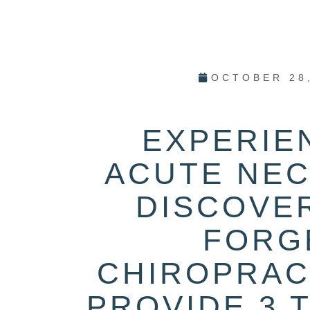
OCTOBER 28
EXPERIE
ACUTE NEC
DISCOVE
FORG
CHIROPRAC
PROVIDE 3 