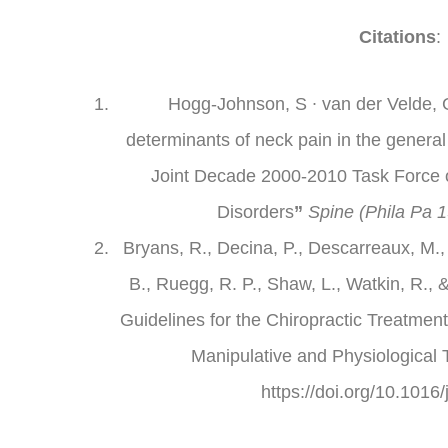
Citations
:
Hogg-Johnson, S ∙ van der Velde, G
determinants of neck pain in the general
Joint Decade 2000-2010 Task Force 
Disorders
”
Spine (Phila Pa 1
Bryans, R., Decina, P., Descarreaux, M.,
B., Ruegg, R. P., Shaw, L., Watkin, R.,
Guidelines for the Chiropractic Treatment
Manipulative and Physiological 
https://doi.org/10.1016