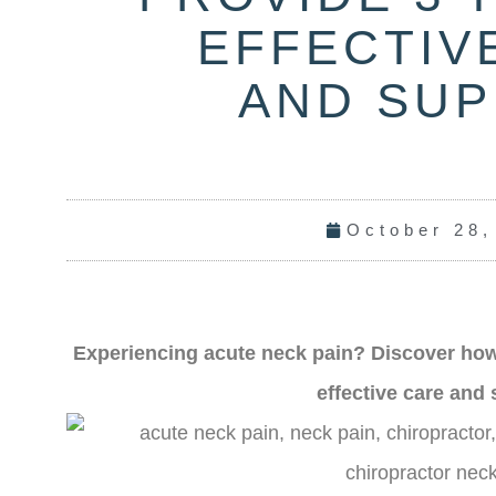
EFFECTIV
AND SU
October 28,
Experiencing a
cute neck pain? Discover how
effective care and 