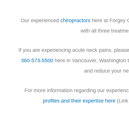
Our experienced
chiropractors
here at Forgey C
with all three treatm
If you are experiencing acute neck pains, please
360-573-5500
here in Vancouver, Washington to
and reduce your ne
For more information regarding our experienc
profiles and their expertise here
(Link 