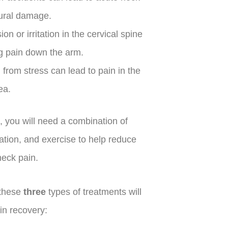
tural damage.
n or irritation in the cervical spine
g pain down the arm.
 from stress can lead to pain in the
ea.
, you will need a combination of
zation, and exercise to help reduce
neck pain.
 these
three
types of treatments will
in recovery: