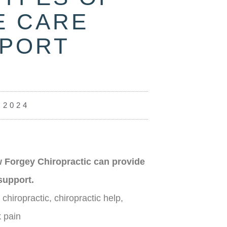
E CARE
PPORT
 2024
 Forgey Chiropractic can provide
support.