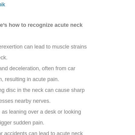
pik
e’s h
ow to recognize acute neck
exertion can lead to muscle strains
eck.
and deceleration, often from car
 resulting in acute pain.
ing disc in the neck can cause sharp
presses nearby nerves.
 as leaning over a desk or looking
igger sudden pain.
, or accidents can lead to acute neck