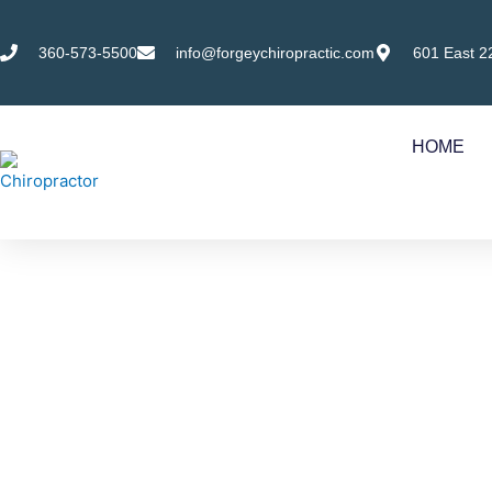
Skip
to
360-573-5500
info@forgeychiropractic.com
601 East 2
content
HOME