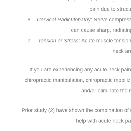
pain due to struc
Cervical Radiculopathy
: Nerve compressio
can cause sharp, radiatin
Tension or Stress
: Acute muscle tension
neck ar
If you are experiencing any acute neck pain
chiropractic manipulation, chiropractic mobili
and/or eliminate the 
Prior study (2) have shown the combination of
help with acute neck pa