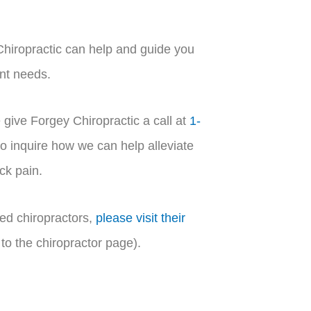
hiropractic can help and guide you
ent needs.
 give Forgey Chiropractic a call at
1-
 inquire how we can help alleviate
ck pain.
ed chiropractors,
please visit their
to the chiropractor page).