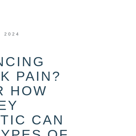
, 2024
NCING
K PAIN?
R HOW
EY
TIC CAN
TYPES OF