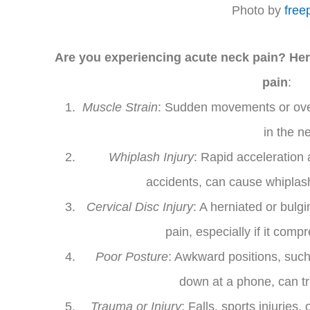
Photo by
free
Are you experiencing acute neck pain? Her
pain
:
Muscle Strain
: Sudden movements or over
in the n
Whiplash Injury
: Rapid acceleration 
accidents, can cause whiplash,
Cervical Disc Injury
: A herniated or bulg
pain, especially if it com
Poor Posture
: Awkward positions, such
down at a phone, can tr
Trauma or Injury
: Falls, sports injuries