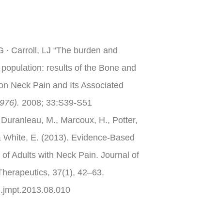
 ∙ Carroll, LJ “The burden and
 population: results of the Bone and
on Neck Pain and Its Associated
976).
2008; 33:S39-S51
 Duranleau, M., Marcoux, H., Potter,
 & White, E. (2013). Evidence-Based
 of Adults with Neck Pain. Journal of
Therapeutics, 37(1), 42–63.
/j.jmpt.2013.08.010