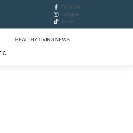
Facebook
Instagram
TikTok
S
HEALTHY LIVING NEWS
TIC