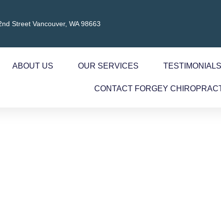
2nd Street Vancouver, WA 98663
ABOUT US
OUR SERVICES
TESTIMONIAL
CONTACT FORGEY CHIROPRAC