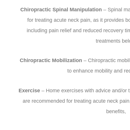
Chiropractic Spinal Manipulation
– Spinal ma
for treating acute neck pain, as it provides b
including pain relief and reduced recovery 
treatments bel
Chiropractic Mobilization
– Chiropractic mobil
to enhance mobility and re
Exercise
– Home exercises with advice and/or tr
are recommended for treating acute neck pain,
benefits,