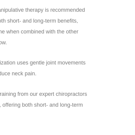
nipulative therapy is recommended
oth short- and long-term benefits,
time when combined with the other
ow.
ization uses gentle joint movements
duce neck pain.
aining from our expert chiropractors
 offering both short- and long-term