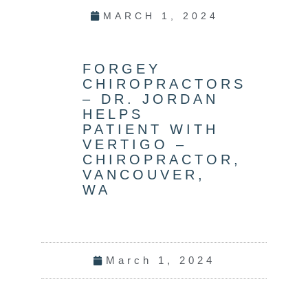
MARCH 1, 2024
FORGEY
CHIROPRACTORS
– DR. JORDAN
HELPS
PATIENT WITH
VERTIGO –
CHIROPRACTOR,
VANCOUVER,
WA
March 1, 2024