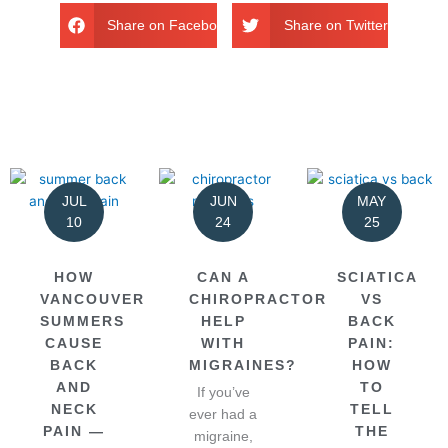
Share on Facebook
Share on Twitter
JUL
JUN
MAY
10
24
25
HOW
CAN A
SCIATICA
VANCOUVER
CHIROPRACTOR
VS
SUMMERS
HELP
BACK
CAUSE
WITH
PAIN:
BACK
MIGRAINES?
HOW
AND
TO
If you’ve
NECK
TELL
ever had a
PAIN —
THE
migraine,