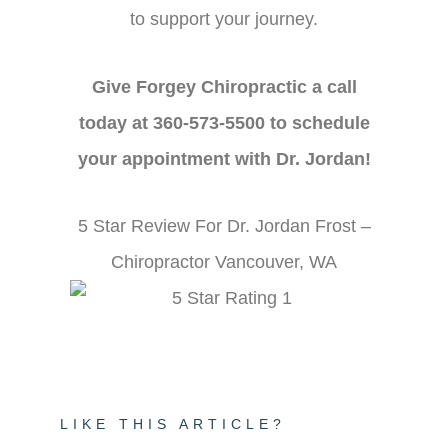
to support your journey.
Give Forgey Chiropractic a call
today at 360-573-5500 to schedule
your appointment with Dr. Jordan!
5 Star Review For Dr. Jordan Frost –
Chiropractor Vancouver, WA
LIKE THIS ARTICLE?