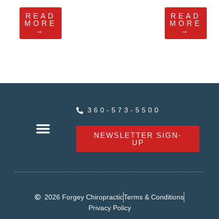
READ
READ
MORE
MORE
→
→
360-573-5500
NEWSLETTER SIGN-
UP
OUR SERVICES
HEALTHY LIVING NEWS
CONTACT FORGEY CHIROPRACTIC
2026 Forgey Chiropractic
Terms & Conditions
Privacy Policy