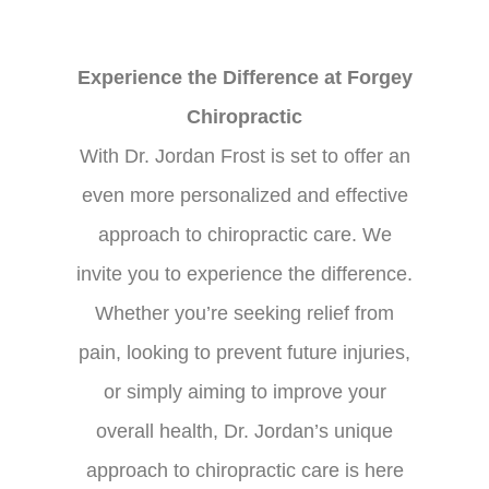
Experience the Difference at Forgey
Chiropractic
With Dr. Jordan Frost is set to offer an
even more personalized and effective
approach to chiropractic care. We
invite you to experience the difference.
Whether you’re seeking relief from
pain, looking to prevent future injuries,
or simply aiming to improve your
overall health, Dr. Jordan’s unique
approach to chiropractic care is here