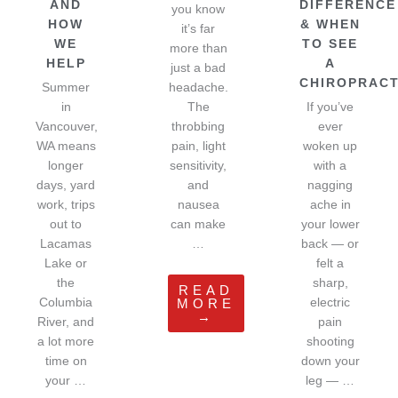
AND
DIFFERENCE
you know
HOW
& WHEN
it’s far
WE
TO SEE
more than
HELP
A
just a bad
CHIROPRAC
Summer
headache.
in
The
If you’ve
Vancouver,
throbbing
ever
WA means
pain, light
woken up
longer
sensitivity,
with a
days, yard
and
nagging
work, trips
nausea
ache in
out to
can make
your lower
Lacamas
…
back — or
Lake or
felt a
the
sharp,
READ
Columbia
electric
MORE
→
River, and
pain
a lot more
shooting
time on
down your
your …
leg — …