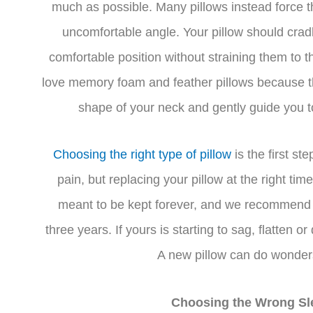
much as possible. Many pillows instead force 
uncomfortable angle. Your pillow should crad
comfortable position without straining them to
love memory foam and feather pillows because th
shape of your neck and gently guide you to
Choosing the right type of pillow
is the first st
pain, but replacing your pillow at the right time
meant to be kept forever, and we recommend 
three years. If yours is starting to sag, flatten o
A new pillow can do wonders
Choosing the Wrong Sl