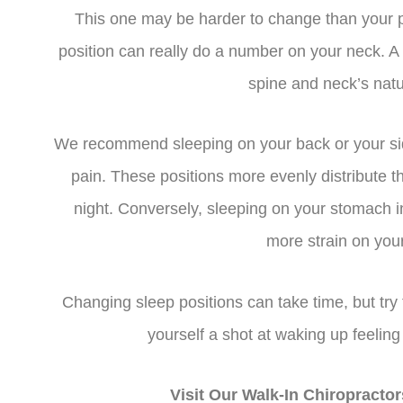
This one may be harder to change than your pi
position can really do a number on your neck. A 
spine and neck’s natu
We recommend sleeping on your back or your sid
pain. These positions more evenly distribute 
night. Conversely, sleeping on your stomach 
more strain on your
Changing sleep positions can take time, but try 
yourself a shot at waking up feeling
Visit Our Walk-In Chiropract