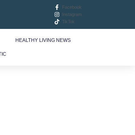
Facebook
Instagram
TikTok
S
HEALTHY LIVING NEWS
TIC