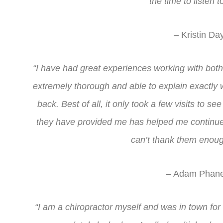
the time to listen 
– Kristin Da
“I have had great experiences working with bot
extremely thorough and able to explain exactly
back. Best of all, it only took a few visits to s
they have provided me has helped me continue t
can’t thank them enoug
– Adam Phane
“I am a chiropractor myself and was in town fo