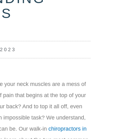
AS
 2023
ke your neck muscles are a mess of
pain that begins at the top of your
r back? And to top it all off, even
 an impossible task? We understand,
 can be. Our walk-in
chiropractors in