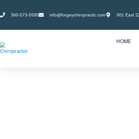
Skip
to
360-573-5500
info@forgeychiropractic.com
601 East 2
content
HOME