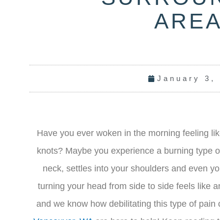
ARE
January 3,
Have you ever woken in the morning feeling li
knots? Maybe you experience a burning type of 
neck, settles into your shoulders and even you
turning your head from side to side feels like
and we know how debilitating this type of pain