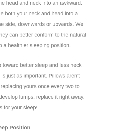
the head and neck into an awkward,
le both your neck and head into a
 the side, downwards or upwards. We
ey can better conform to the natural
 a healthier sleeping position.
ep toward better sleep and less neck
 is just as important. Pillows aren’t
replacing yours once every two to
r develop lumps, replace it right away.
 for your sleep!
eep Position