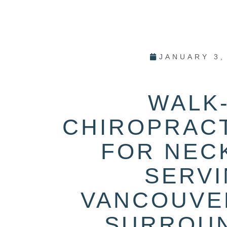
JANUARY 3,
WALK-
CHIROPRAC
FOR NECK
SERV
VANCOUVE
SURROU