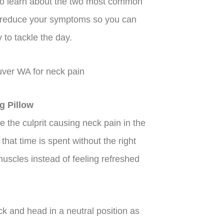
to learn about the two most common
n reduce your symptoms so you can
to tackle the day.
g Pillow
e the culprit causing neck pain in the
that time is spent without the right
uscles instead of feeling refreshed
k and head in a neutral position as