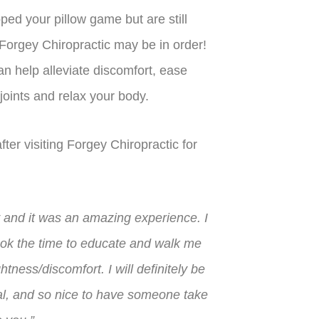
ped your pillow game but are still
 Forgey Chiropractic may be in order!
n help alleviate discomfort, ease
 joints and relax your body.
ter visiting Forgey Chiropractic for
y and it was an amazing experience. I
ook the time to educate and walk me
tness/discomfort. I will definitely be
nal, and so nice to have someone take