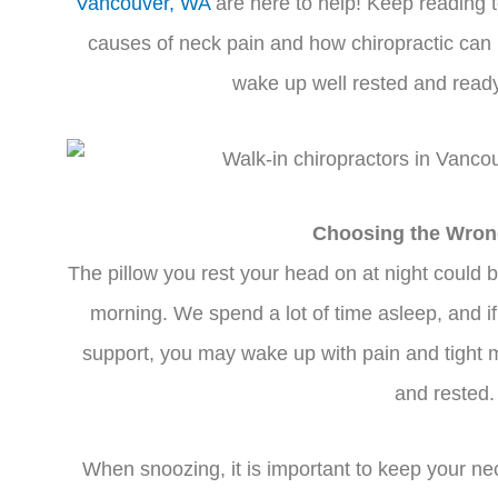
Vancouver, WA
are here to help! Keep reading 
causes of neck pain and how chiropractic ca
wake up well rested and ready 
Choosing the Wron
The pillow you rest your head on at night could b
morning. We spend a lot of time asleep, and if 
support, you may wake up with pain and tight m
and rested.
When snoozing, it is important to keep your nec