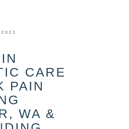
 2023
IN
TIC CARE
 PAIN
ING
R, WA &
NDING