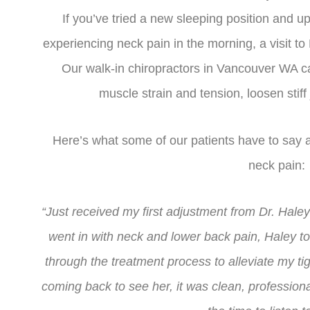
If you’ve tried a new sleeping position and up
experiencing neck pain in the morning, a visit to
Our walk-in chiropractors in Vancouver WA ca
muscle strain and tension, loosen stiff
Here’s what some of our patients have to say af
neck pain:
“Just received my first adjustment from Dr. Hale
went in with neck and lower back pain, Haley t
through the treatment process to alleviate my tigh
coming back to see her, it was clean, professio