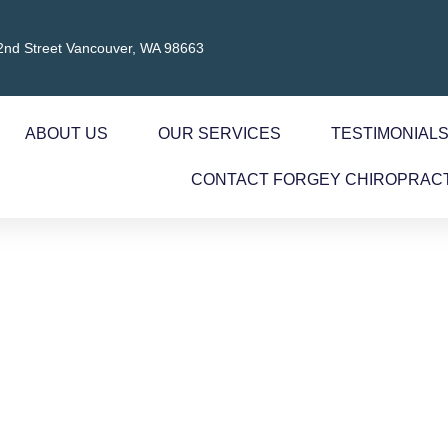
2nd Street Vancouver, WA 98663
ABOUT US
OUR SERVICES
TESTIMONIAL
CONTACT FORGEY CHIROPRAC