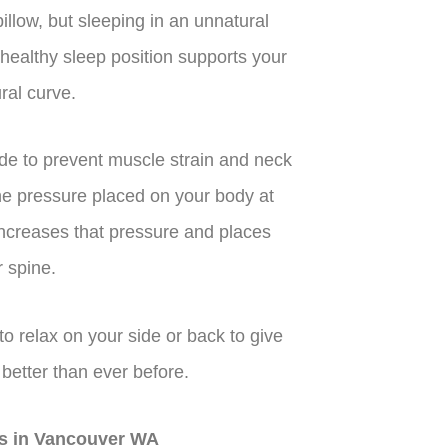
llow, but sleeping in an unnatural
healthy sleep position supports your
ral curve.
e to prevent muscle strain and neck
the pressure placed on your body at
increases that pressure and places
 spine.
to relax on your side or back to give
 better than ever before.
ors in Vancouver WA