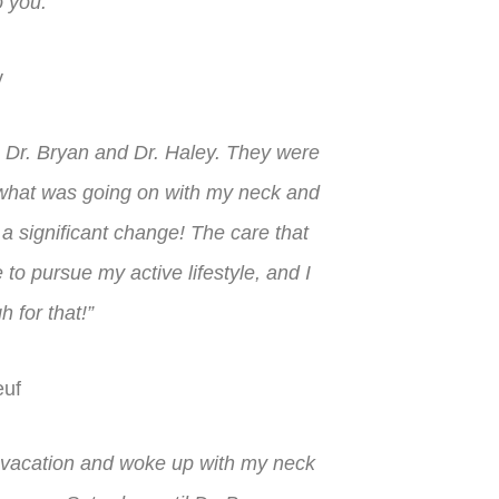
to you.”
y
h Dr. Bryan and Dr. Haley. They were
 what was going on with my neck and
ee a significant change! The care that
o pursue my active lifestyle, and I
h for that!”
uf
r vacation and woke up with my neck