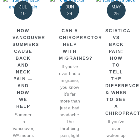
JUL
JUN
MAY
10
24
25
HOW
CAN A
SCIATICA
VANCOUVER
CHIROPRACTOR
VS
SUMMERS
HELP
BACK
CAUSE
WITH
PAIN:
BACK
MIGRAINES?
HOW
AND
TO
If you’ve
NECK
TELL
ever had a
PAIN —
THE
migraine,
AND
DIFFERENCE
you know
HOW
& WHEN
it’s far
WE
TO SEE
more than
HELP
A
just a bad
CHIROPRAC
Summer
headache.
in
The
If you’ve
Vancouver,
throbbing
ever
WA means
pain, light
woken up