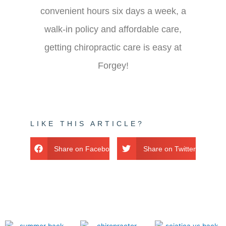
convenient hours six days a week, a
walk-in policy and affordable care,
getting chiropractic care is easy at
Forgey!
LIKE THIS ARTICLE?
Share on Facebook
Share on Twitter