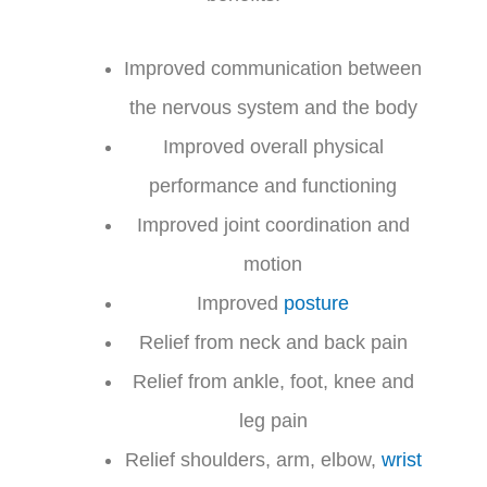
Improved communication between
the nervous system and the body
Improved overall physical
performance and functioning
Improved joint coordination and
motion
Improved
posture
Relief from neck and back pain
Relief from ankle, foot, knee and
leg pain
Relief shoulders, arm, elbow,
wrist