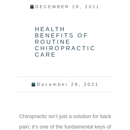
DECEMBER 28, 2021
HEALTH
BENEFITS OF
ROUTINE
CHIROPRACTIC
CARE
December 28, 2021
Chiropractic isn’t just a solution for back
pain; it’s one of the fundamental keys of