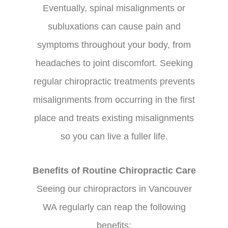
Eventually, spinal misalignments or
subluxations can cause pain and
symptoms throughout your body, from
headaches to joint discomfort. Seeking
regular chiropractic treatments prevents
misalignments from occurring in the first
place and treats existing misalignments
so you can live a fuller life.
Benefits of Routine Chiropractic Care
Seeing our chiropractors in Vancouver
WA regularly can reap the following
benefits: