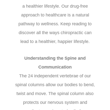
a healthier lifestyle. Our drug-free
approach to healthcare is a natural
pathway to wellness. Keep reading to
discover all the ways chiropractic can
lead to a healthier, happier lifestyle.
Understanding the Spine and
Communication
The 24 independent vertebrae of our
spinal columns allow our bodies to bend,
twist and move. The spinal column also
protects our nervous system and