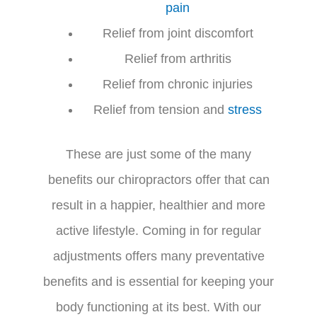
pain
Relief from joint discomfort
Relief from arthritis
Relief from chronic injuries
Relief from tension and
stress
These are just some of the many
benefits our chiropractors offer that can
result in a happier, healthier and more
active lifestyle. Coming in for regular
adjustments offers many preventative
benefits and is essential for keeping your
body functioning at its best. With our