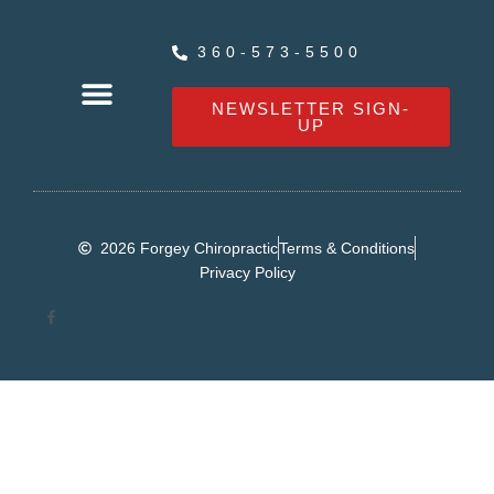
360-573-5500
NEWSLETTER SIGN-
UP
OUR SERVICES
HEALTHY LIVING NEWS
CONTACT FORGEY CHIROPRACTIC
2026 Forgey Chiropractic
Terms & Conditions
Privacy Policy
F
a
c
e
b
o
o
k
-
f