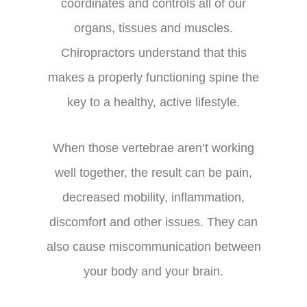
coordinates and controls all of our
organs, tissues and muscles.
Chiropractors understand that this
makes a properly functioning spine the
key to a healthy, active lifestyle.
When those vertebrae aren’t working
well together, the result can be pain,
decreased mobility, inflammation,
discomfort and other issues. They can
also cause miscommunication between
your body and your brain.