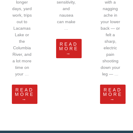
longer
sensitivity,
with a
days, yard
and
nagging
work, trips
nausea
ache in
out to
can make
your lower
Lacamas
…
back — or
Lake or
felt a
the
sharp,
READ
Columbia
electric
MORE
→
River, and
pain
a lot more
shooting
time on
down your
your …
leg — …
READ
READ
MORE
MORE
→
→