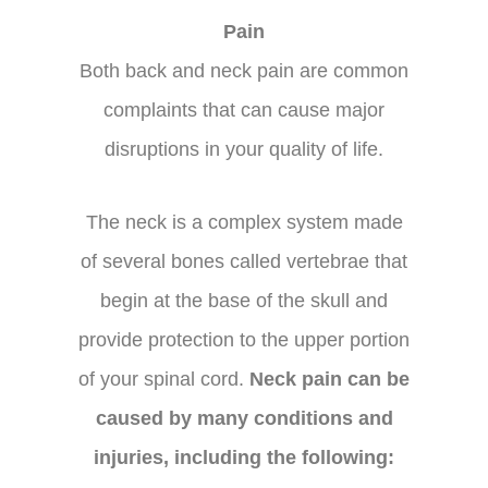
Pain
Both back and neck pain are common
complaints that can cause major
disruptions in your quality of life.
The neck is a complex system made
of several bones called vertebrae that
begin at the base of the skull and
provide protection to the upper portion
of your spinal cord.
Neck pain can be
caused by many conditions and
injuries, including the following: