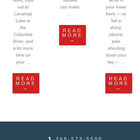
work, trips
nausea
ache in
out to
can make
your lower
Lacamas
…
back — or
Lake or
felt a
the
sharp,
READ
Columbia
electric
MORE
→
River, and
pain
a lot more
shooting
time on
down your
your …
leg — …
READ
READ
MORE
MORE
→
→
360-573-5500