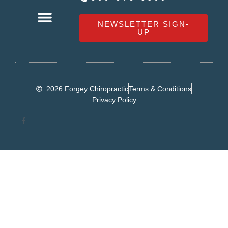
NEWSLETTER SIGN-
UP
OUR SERVICES
HEALTHY LIVING NEWS
CONTACT FORGEY CHIROPRACTIC
2026 Forgey Chiropractic
Terms & Conditions
Privacy Policy
F
a
c
e
b
o
o
k
-
f