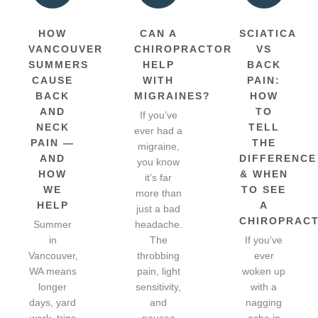
HOW
CAN A
SCIATICA
VANCOUVER
CHIROPRACTOR
VS
SUMMERS
HELP
BACK
CAUSE
WITH
PAIN:
BACK
MIGRAINES?
HOW
AND
TO
If you’ve
NECK
TELL
ever had a
PAIN —
THE
migraine,
AND
DIFFERENCE
you know
HOW
& WHEN
it’s far
WE
TO SEE
more than
HELP
A
just a bad
CHIROPRAC
Summer
headache.
in
The
If you’ve
Vancouver,
throbbing
ever
WA means
pain, light
woken up
longer
sensitivity,
with a
days, yard
and
nagging