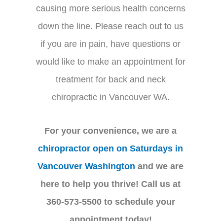
causing more serious health concerns
down the line. Please reach out to us
if you are in pain, have questions or
would like to make an appointment for
treatment for back and neck
chiropractic in Vancouver WA.
For your convenience, we are a
chiropractor open on Saturdays in
Vancouver Washington
and we are
here to help you thrive! Call us at
360-573-5500 to schedule your
appointment today!