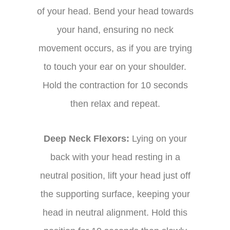
of your head. Bend your head towards
your hand, ensuring no neck
movement occurs, as if you are trying
to touch your ear on your shoulder.
Hold the contraction for 10 seconds
then relax and repeat.
Deep Neck Flexors:
Lying on your
back with your head resting in a
neutral position, lift your head just off
the supporting surface, keeping your
head in neutral alignment. Hold this