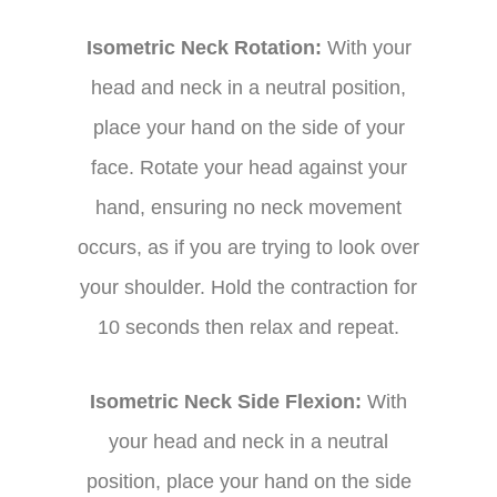
Isometric Neck Rotation:
With your
head and neck in a neutral position,
place your hand on the side of your
face. Rotate your head against your
hand, ensuring no neck movement
occurs, as if you are trying to look over
your shoulder. Hold the contraction for
10 seconds then relax and repeat.
Isometric Neck Side Flexion:
With
your head and neck in a neutral
position, place your hand on the side