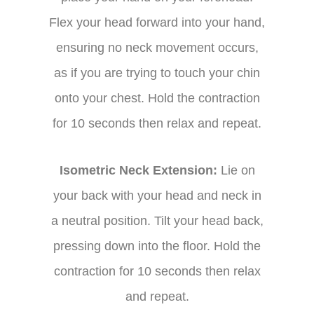
Flex your head forward into your hand,
ensuring no neck movement occurs,
as if you are trying to touch your chin
onto your chest. Hold the contraction
for 10 seconds then relax and repeat.
Isometric Neck Extension:
Lie on
your back with your head and neck in
a neutral position. Tilt your head back,
pressing down into the floor. Hold the
contraction for 10 seconds then relax
and repeat.