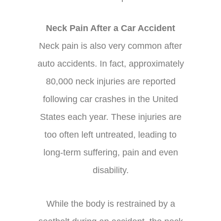
Neck Pain After a Car Accident
Neck pain is also very common after
auto accidents. In fact, approximately
80,000 neck injuries are reported
following car crashes in the United
States each year. These injuries are
too often left untreated, leading to
long-term suffering, pain and even
disability.
While the body is restrained by a