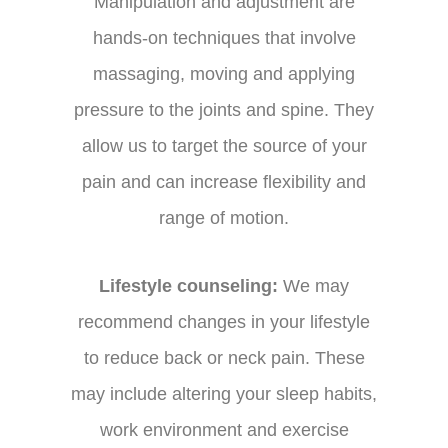
Manipulation and adjustment are
hands-on techniques that involve
massaging, moving and applying
pressure to the joints and spine. They
allow us to target the source of your
pain and can increase flexibility and
range of motion.
Lifestyle counseling:
We may
recommend changes in your lifestyle
to reduce back or neck pain. These
may include altering your sleep habits,
work environment and exercise