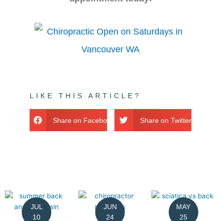
LIKE THIS ARTICLE?
Share on Facebook
Share on Twitter
JUL
JUN
MAY
10
24
25