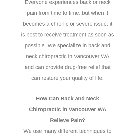
Everyone experiences back or neck
pain from time to time, but when it
becomes a chronic or severe issue, it
is best to receive treatment as soon as
possible. We specialize in back and
neck chiropractic in Vancouver WA
and can provide drug-free relief that
can restore your quality of life.
How Can Back and Neck
Chiropractic in Vancouver WA
Relieve Pain?
We use many different techniques to