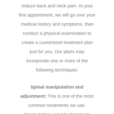
reduce back and neck pain. At your
first appointment, we will go over your
medical history and symptoms, then
conduct a physical examination to
create a customized treatment plan
just for you. Our plans may
incorporate one or more of the
following techniques:
Spinal manipulation and
adjustment:
This is one of the most
common treatments we use.