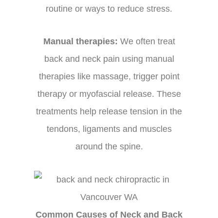
routine or ways to reduce stress.
Manual therapies:
We often treat
back and neck pain using manual
therapies like massage, trigger point
therapy or myofascial release. These
treatments help release tension in the
tendons, ligaments and muscles
around the spine.
Common Causes of Neck and Back