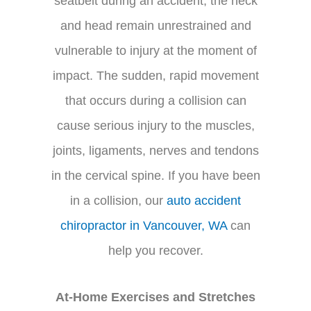
seatbelt during an accident, the neck
and head remain unrestrained and
vulnerable to injury at the moment of
impact. The sudden, rapid movement
that occurs during a collision can
cause serious injury to the muscles,
joints, ligaments, nerves and tendons
in the cervical spine. If you have been
in a collision, our
auto accident
chiropractor in Vancouver, WA
can
help you recover.
At-Home Exercises and Stretches