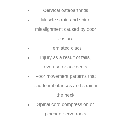
Cervical osteoarthritis
Muscle strain and spine
misalignment caused by poor
posture
Herniated discs
Injury as a result of falls,
overuse or accidents
Poor movement patterns that
lead to imbalances and strain in
the neck
Spinal cord compression or
pinched nerve roots