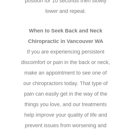
position for 10 seconds then slowly
lower and repeat.
When to Seek Back and Neck
Chiropractic in Vancouver WA
If you are experiencing persistent
discomfort or pain in the back or neck,
make an appointment to see one of
our chiropractors today. That type of
pain can easily get in the way of the
things you love, and our treatments
help improve your quality of life and
prevent issues from worsening and