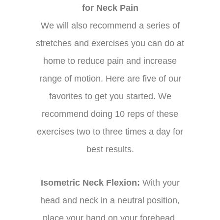
for Neck Pain
We will also recommend a series of
stretches and exercises you can do at
home to reduce pain and increase
range of motion. Here are five of our
favorites to get you started. We
recommend doing 10 reps of these
exercises two to three times a day for
best results.
Isometric Neck Flexion:
With your
head and neck in a neutral position,
place your hand on your forehead.