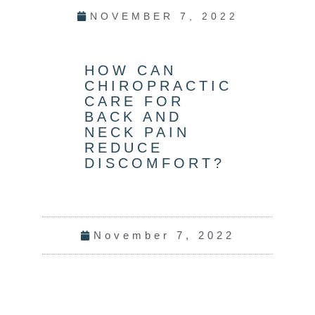
NOVEMBER 7, 2022
HOW CAN
CHIROPRACTIC
CARE FOR
BACK AND
NECK PAIN
REDUCE
DISCOMFORT?
November 7, 2022