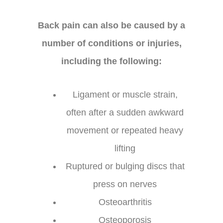
Back pain can also be caused by a
number of conditions or injuries,
including the following:
Ligament or muscle strain,
often after a sudden awkward
movement or repeated heavy
lifting
Ruptured or bulging discs that
press on nerves
Osteoarthritis
Osteoporosis